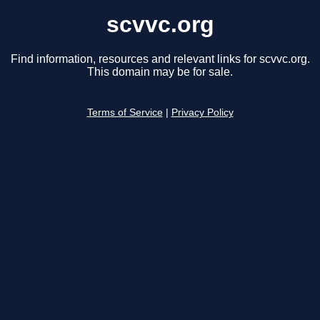
scvvc.org
Find information, resources and relevant links for scvvc.org.
This domain may be for sale.
Terms of Service
|
Privacy Policy